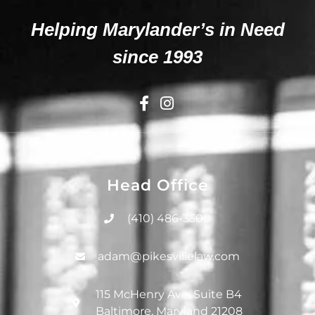
Helping Marylander’s in Need
since 1993
Head Office
(410) 486-3500
adam@pikesvillelaw.com
115 McHenry Ave, Suite B4
Baltimore, Maryland 21208