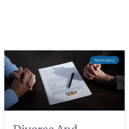
Bankruptcy