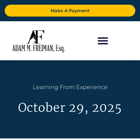
Make A Payment
Learning From Experience
October 29, 2025