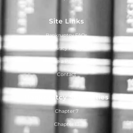
Site Links
Bankruptcy FAQs
Privacy Policy
Make a Payment
Contact
Bankruptcy Specialties
Chapter 7
Chapter 13