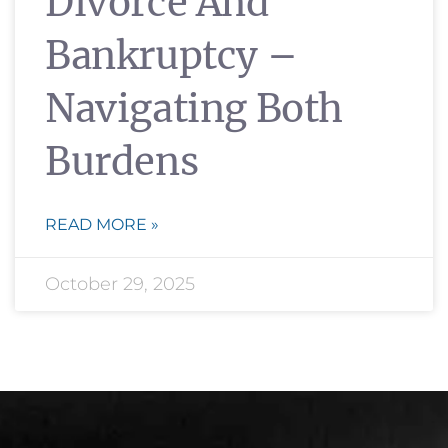
Divorce And
Bankruptcy –
Navigating Both
Burdens
READ MORE »
October 29, 2025