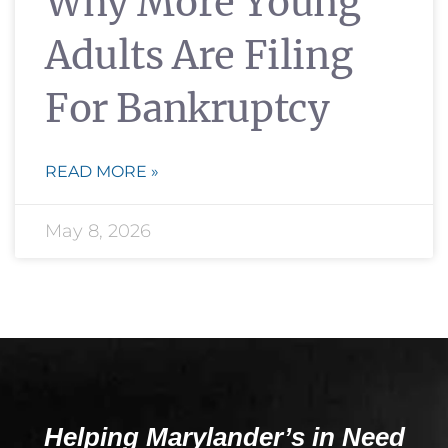
Why More Young
Adults Are Filing
For Bankruptcy
READ MORE »
May 8, 2026
Helping Marylander’s in Need