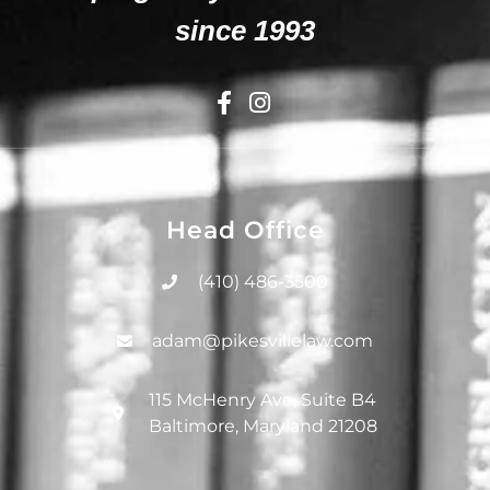
since 1993
Head Office
(410) 486-3500
adam@pikesvillelaw.com
115 McHenry Ave, Suite B4
Baltimore, Maryland 21208