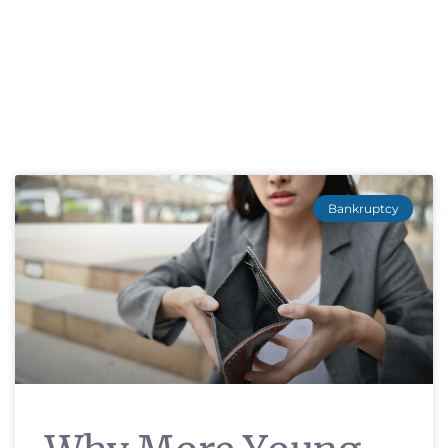
Bankruptcy