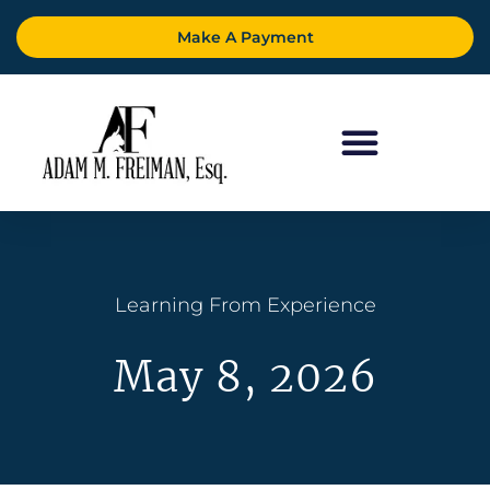
Make A Payment
Learning From Experience
May 8, 2026