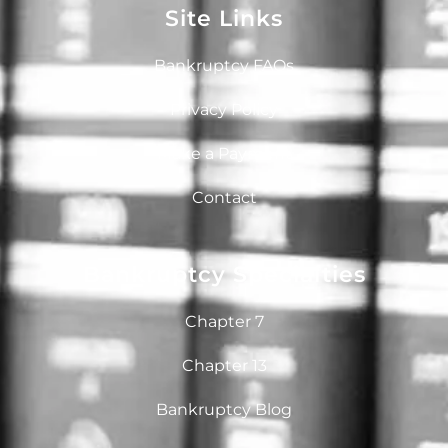
Site Links
Bankruptcy FAQs
Privacy Policy
Make a Payment
Contact
Bankruptcy Specialties
Chapter 7
Chapter 13
Bankruptcy Blog