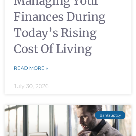
Managing Your
Finances During
Today’s Rising
Cost Of Living
READ MORE »
July 30, 2026
Bankruptcy