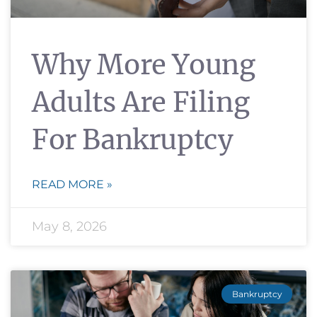
Why More Young
Adults Are Filing
For Bankruptcy
READ MORE »
May 8, 2026
Bankruptcy