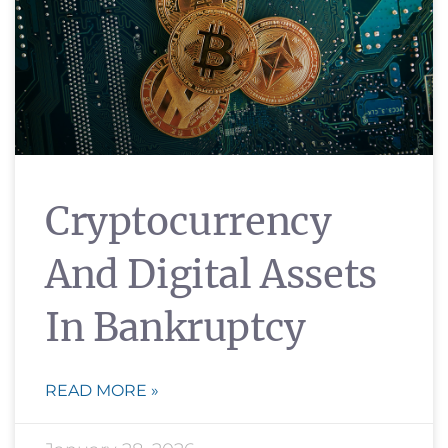
Cryptocurrency
And Digital Assets
In Bankruptcy
READ MORE »