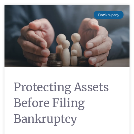
Bankruptcy
Protecting Assets
Before Filing
Bankruptcy