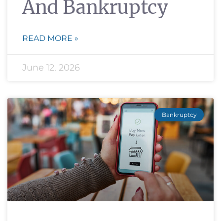
And Bankruptcy
READ MORE »
June 12, 2026
Bankruptcy