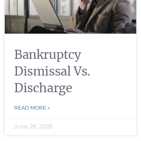
Bankruptcy
Dismissal Vs.
Discharge
READ MORE »
June 26, 2026