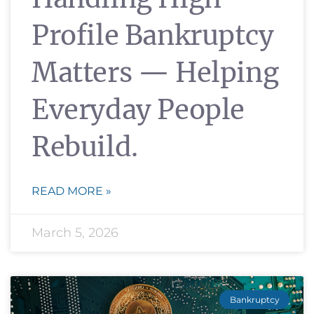
Profile Bankruptcy
Matters — Helping
Everyday People
Rebuild.
READ MORE »
March 5, 2026
Bankruptcy