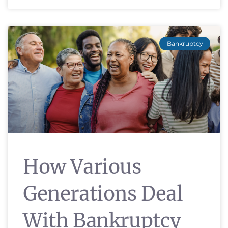
Bankruptcy
How Various
Generations Deal
With Bankruptcy