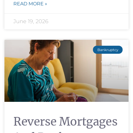
READ MORE »
June 19, 2026
Bankruptcy
Reverse Mortgages