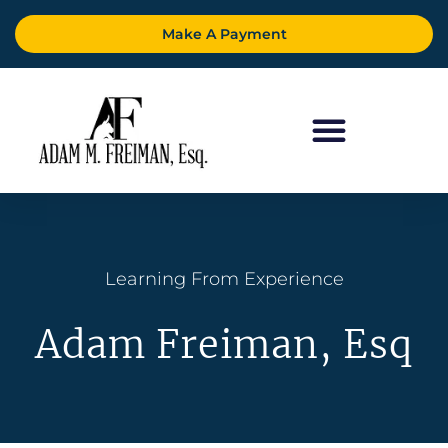
Make A Payment
Learning From Experience
Adam Freiman, Esq