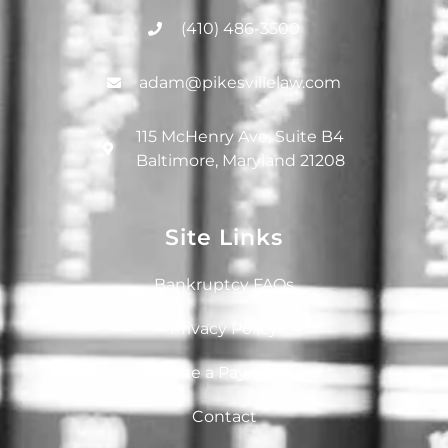
(410) 486-3500
adam@pikesvillelaw.com
115 McHenry Ave, Suite B4
Baltimore, Maryland 21208
Site Links
Bankruptcy FAQs
Privacy Policy
Make a Payment
Contact