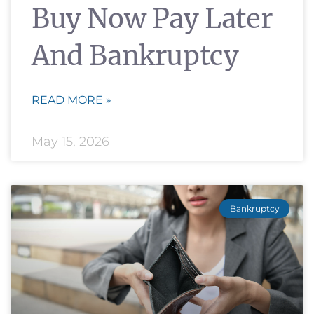
Buy Now Pay Later
And Bankruptcy
READ MORE »
May 15, 2026
Bankruptcy