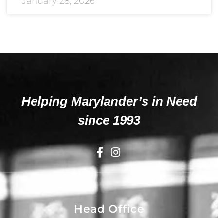
January 28, 2026
Helping Marylander’s in Need
since 1993
Head Office