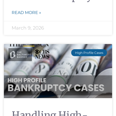
READ MORE »
March 9, 2026
High Profile Cases
Handling High-