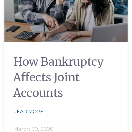
How Bankruptcy
Affects Joint
Accounts
READ MORE »
March 20, 2026