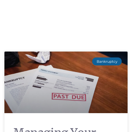
Bankruptcy