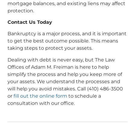
mortgage balances, and existing liens may affect
protection.
Contact Us Today
Bankruptcy is a major process, and it is important
to get the best outcome possible. This means
taking steps to protect your assets.
Dealing with debt is never easy, but The Law
Offices of Adam M. Freiman is here to help
simplify the process and help you keep more of
your assets. We understand the processes and
will help you avoid mistakes. Call (410) 486-3500
or
fill out the online form
to schedule a
consultation with our office.