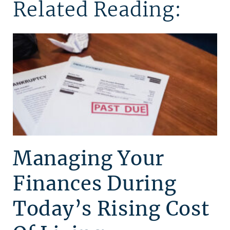
Related Reading:
Managing Your
Finances During
Today’s Rising Cost