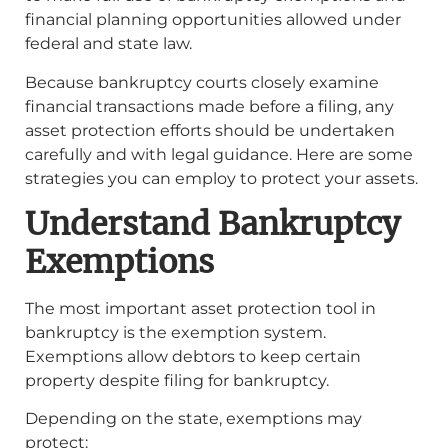
financial planning opportunities allowed under
federal and state law.
Because bankruptcy courts closely examine
financial transactions made before a filing, any
asset protection efforts should be undertaken
carefully and with legal guidance. Here are some
strategies you can employ to protect your assets.
Understand Bankruptcy
Exemptions
The most important asset protection tool in
bankruptcy is the exemption system.
Exemptions allow debtors to keep certain
property despite filing for bankruptcy.
Depending on the state, exemptions may
protect: