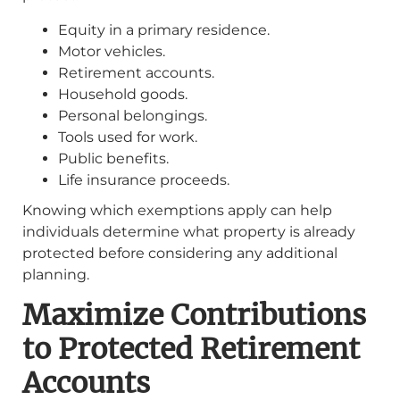
Equity in a primary residence.
Motor vehicles.
Retirement accounts.
Household goods.
Personal belongings.
Tools used for work.
Public benefits.
Life insurance proceeds.
Knowing which exemptions apply can help
individuals determine what property is already
protected before considering any additional
planning.
Maximize Contributions
to Protected Retirement
Accounts