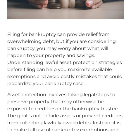
Filing for bankruptcy can provide relief from
overwhelming debt, but if you are considering
bankruptcy, you may worry about what will
happen to your property and savings.
Understanding lawful asset protection strategies
before filing can help you maximize available
exemptions and avoid costly mistakes that could
jeopardize your bankruptcy case.
Asset protection involves taking legal steps to
preserve property that may otherwise be
exposed to creditors or the bankruptcy trustee.
The goal is not to hide assets or prevent creditors
from collecting lawfully owed debts. Instead, it is
to make full use of bankruptcy exemptions and