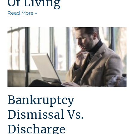
Of Living
Read More »
Bankruptcy
Dismissal Vs.
Discharge