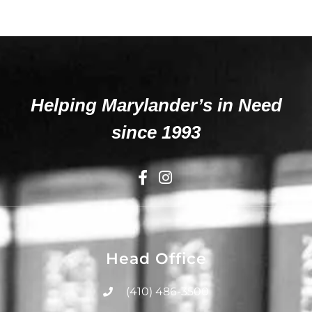
Helping Marylander’s in Need
since 1993
Head Office
(410) 486-3500