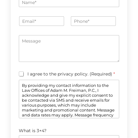
a
m
e
E
P
*
m
h
a
o
*
i
n
M
P
l
e
e
h
*
*
s
o
s
n
a
e
g
N
e
a
C
I agree to the privacy policy. (Required)
*
m
o
e
n
By providing my contact information to the
s
Law Offices of Adam M. Freiman, P.C., I
e
acknowledge and give my explicit consent to
n
be contacted via SMS and receive emails for
t
various purposes, which may include
*
marketing and promotional content. Message
and data rates may apply. Message frequency
may vary. Reply STOP to opt-out. Refer to our
Privacy Policy for more information.
C
What is 3+4?
a