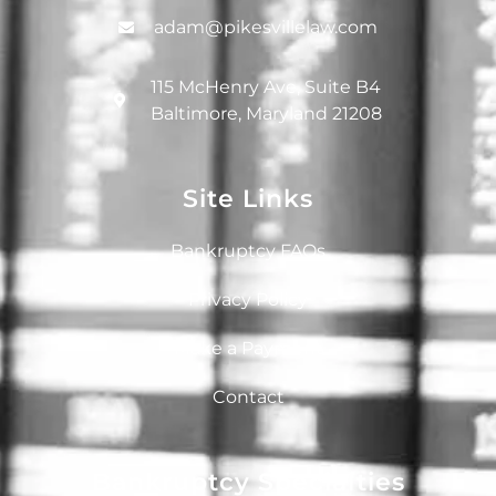
adam@pikesvillelaw.com
115 McHenry Ave, Suite B4
Baltimore, Maryland 21208
Site Links
Bankruptcy FAQs
Privacy Policy
Make a Payment
Contact
Bankruptcy Specialties