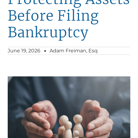
Before Filing
Bankruptcy
June 19, 2026
Adam Freiman, Esq