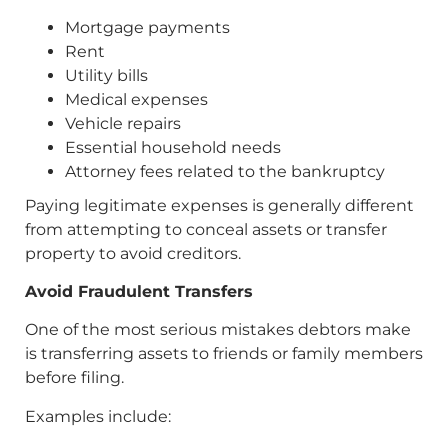
Mortgage payments
Rent
Utility bills
Medical expenses
Vehicle repairs
Essential household needs
Attorney fees related to the bankruptcy
Paying legitimate expenses is generally different
from attempting to conceal assets or transfer
property to avoid creditors.
Avoid Fraudulent Transfers
One of the most serious mistakes debtors make
is transferring assets to friends or family members
before filing.
Examples include: