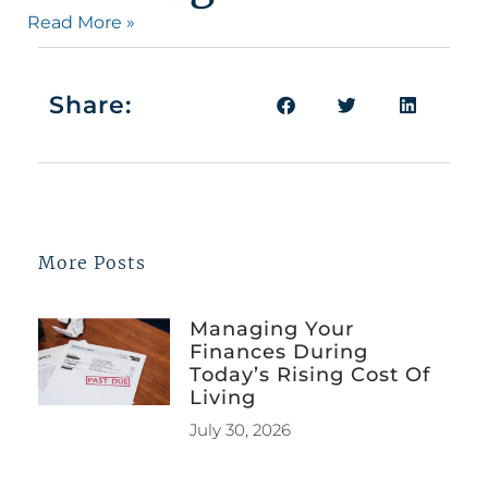
Read More »
Share:
More Posts
Managing Your
Finances During
Today’s Rising Cost Of
Living
July 30, 2026