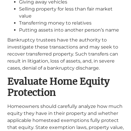
Giving away vehicles
Selling property for less than fair market
value
Transferring money to relatives
Putting assets into another person’s name
Bankruptcy trustees have the authority to
investigate these transactions and may seek to
recover transferred property. Such transfers can
result in litigation, loss of assets, and, in severe
cases, denial of a bankruptcy discharge.
Evaluate Home Equity
Protection
Homeowners should carefully analyze how much
equity they have in their property and whether
applicable homestead exemptions fully protect
that equity. State exemption laws, property value,