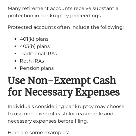
Many retirement accounts receive substantial
protection in bankruptcy proceedings.
Protected accounts often include the following:
401(k) plans
403(b) plans
Traditional IRAs
Roth IRAs
Pension plans
Use Non-Exempt Cash
for Necessary Expenses
Individuals considering bankruptcy may choose
to use non-exempt cash for reasonable and
necessary expenses before filing.
Here are some examples: