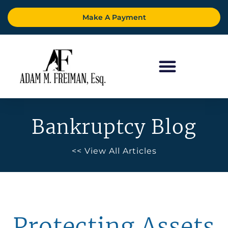
Make A Payment
Bankruptcy Blog
<< View All Articles
Protecting Assets