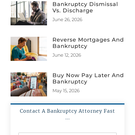
Bankruptcy Dismissal
Vs. Discharge
June 26, 2026
Reverse Mortgages And
Bankruptcy
June 12, 2026
Buy Now Pay Later And
Bankruptcy
May 15, 2026
Contact A Bankruptcy Attorney Fast
...
N