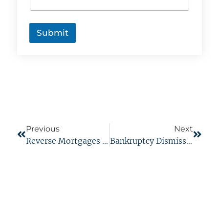
p
t
c
h
Submit
a
*
Previous
Next
Reverse Mortgages And Bankruptcy
Bankruptcy Dismissal Vs. Discharge