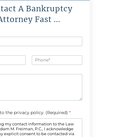
tact A Bankruptcy
Attorney Fast ...
P
h
o
n
e
*
 to the privacy policy. (Required)
*
ng my contact information to the Law
 Adam M. Freiman, P.C., I acknowledge
y explicit consent to be contacted via