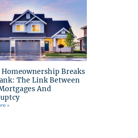
 Homeownership Breaks
ank: The Link Between
Mortgages And
uptcy
re »