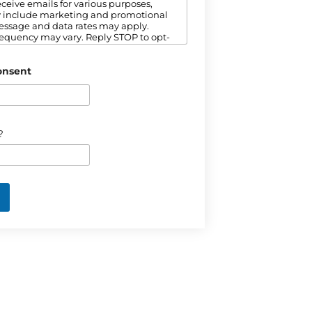
ceive emails for various purposes,
 include marketing and promotional
essage and data rates may apply.
equency may vary. Reply STOP to opt-
to our Privacy Policy for more
n.
onsent
?