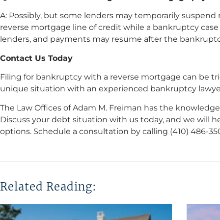
A: Possibly, but some lenders may temporarily suspend 
reverse mortgage line of credit while a bankruptcy case
lenders, and payments may resume after the bankruptc
Contact Us Today
Filing for bankruptcy with a reverse mortgage can be tric
unique situation with an experienced bankruptcy lawye
The Law Offices of Adam M. Freiman has the knowledge
Discuss your debt situation with us today, and we will 
options. Schedule a consultation by calling (410) 486-3
Related Reading: