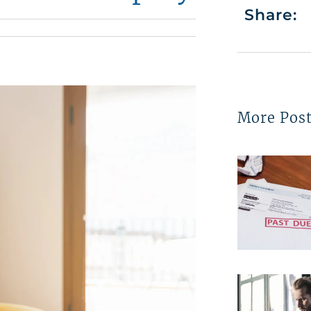
Share:
More Pos