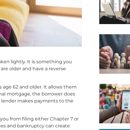
ken lightly. It is something you
u are older and have a reverse
 age 62 and older. It allows them
ional mortgage, the borrower does
e lender makes payments to the
ou from filing either Chapter 7 or
ages and bankruptcy can create