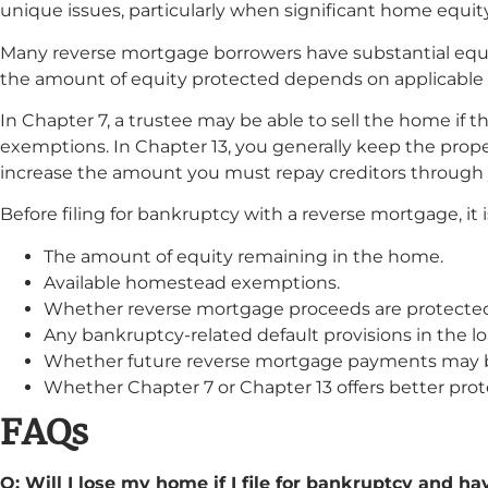
unique issues, particularly when significant home equit
Many reverse mortgage borrowers have substantial equit
the amount of equity protected depends on applicabl
In Chapter 7, a trustee may be able to sell the home if t
exemptions. In Chapter 13, you generally keep the prop
increase the amount you must repay creditors through
Before filing for bankruptcy with a reverse mortgage, it 
The amount of equity remaining in the home.
Available homestead exemptions.
Whether reverse mortgage proceeds are protecte
Any bankruptcy-related default provisions in the 
Whether future reverse mortgage payments may b
Whether Chapter 7 or Chapter 13 offers better prote
FAQs
Q: Will I lose my home if I file for bankruptcy and h