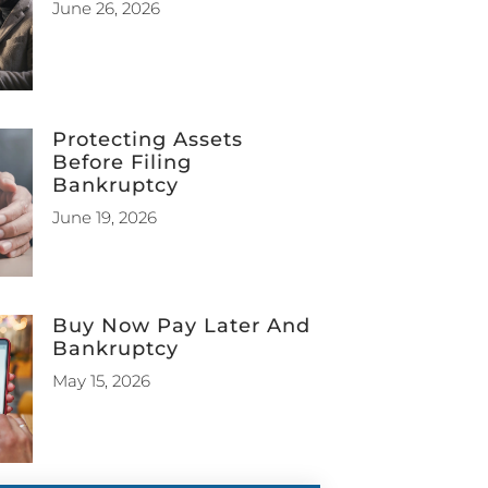
June 26, 2026
Protecting Assets
Before Filing
Bankruptcy
June 19, 2026
Buy Now Pay Later And
Bankruptcy
May 15, 2026