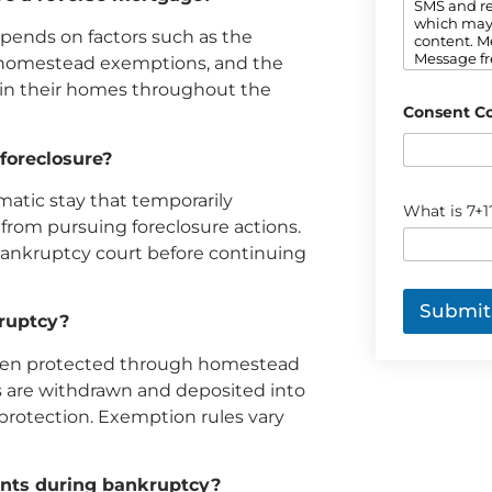
n
SMS and re
t
which may
pends on factors such as the
*
content. M
Message fr
le homestead exemptions, and the
out. Refer 
ain their homes throughout the
informatio
Consent C
foreclosure?
matic stay that temporarily
C
What is 7+1
a
 from pursuing foreclosure actions.
p
bankruptcy court before continuing
t
c
h
Submit
a
kruptcy?
*
often protected through homestead
 are withdrawn and deposited into
protection. Exemption rules vary
ents during bankruptcy?