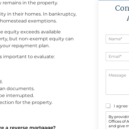
y remains in the property.
Con
y in their homes. In bankruptcy,
e homestead exemptions.
he equity exceeds available
N
erty, but non-exempt equity can
a
 your repayment plan.
m
e
E
*
is important to evaluate:
m
a
i
M
l
e
*
d.
s
s
loan documents.
a
e interrupted.
g
e
ction for the property.
C
I agree
o
n
By providi
s
Offices of
e
and give m
ave a reverse mortgage?