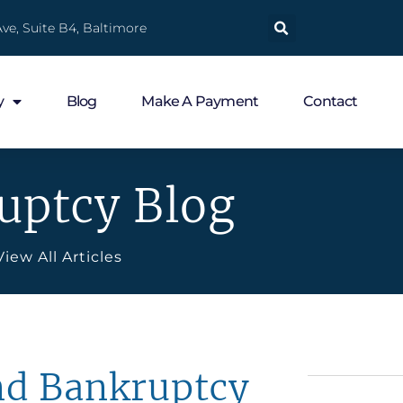
ve, Suite B4, Baltimore
y
Blog
Make A Payment
Contact
uptcy Blog
View All Articles
nd Bankruptcy