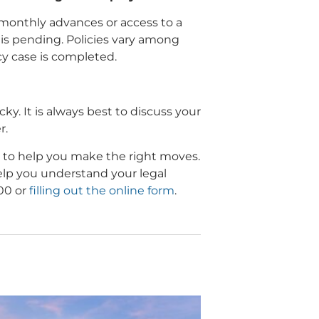
monthly advances or access to a
 is pending. Policies vary among
y case is completed.
ky. It is always best to discuss your
r.
 to help you make the right moves.
help you understand your legal
500 or
filling out the online form
.