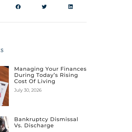
ts
Managing Your Finances
During Today’s Rising
Cost Of Living
July 30, 2026
Bankruptcy Dismissal
Vs. Discharge