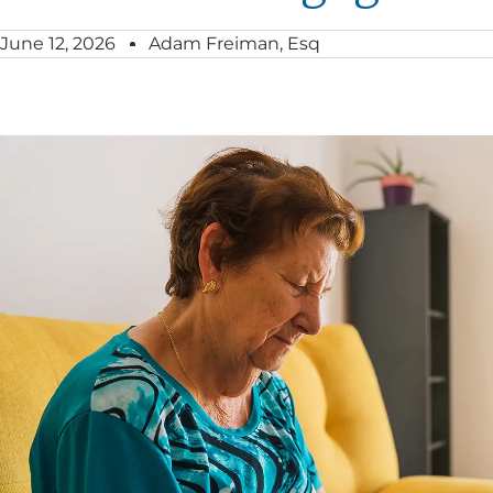
June 12, 2026
Adam Freiman, Esq