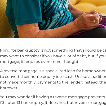
Filing for bankruptcy is not something that should be ta
may want to consider if you have a lot of debt, but if yo
mortgage, it requires even more thought.
A reverse mortgage is a specialized loan for homeowners
to convert their home equity into cash. Unlike a tradit
not make monthly payments to the lender; instead, th
borrower.
You may wonder if having a reverse mortgage prevents y
Chapter 13 bankruptcy. It does not, but reverse mortg