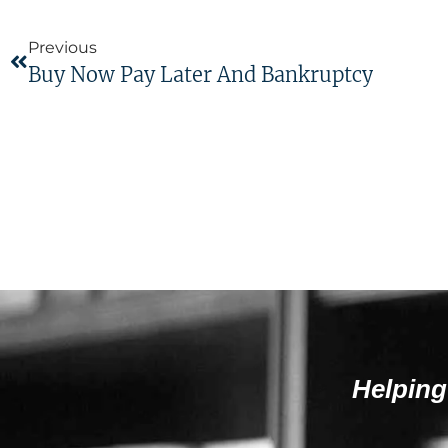
Previous
Buy Now Pay Later And Bankruptcy
Helping