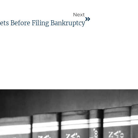
Next
ets Before Filing Bankruptcy