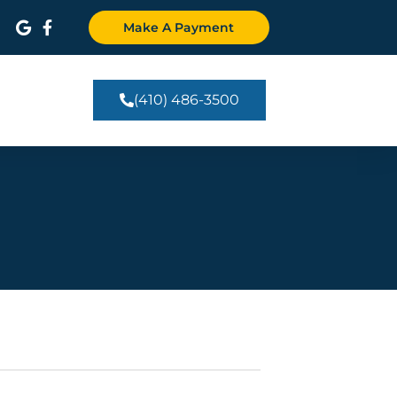
Make A Payment
(410) 486-3500