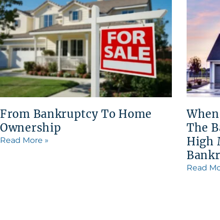
From Bankruptcy To Home
When
Ownership
The B
High 
Read More »
Bankr
Read Mo