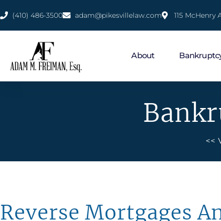
(410) 486-3500
adam@pikesvillelaw.com
115 McHenry A
About
Bankruptc
Bankr
<< 
Reverse Mortgages A