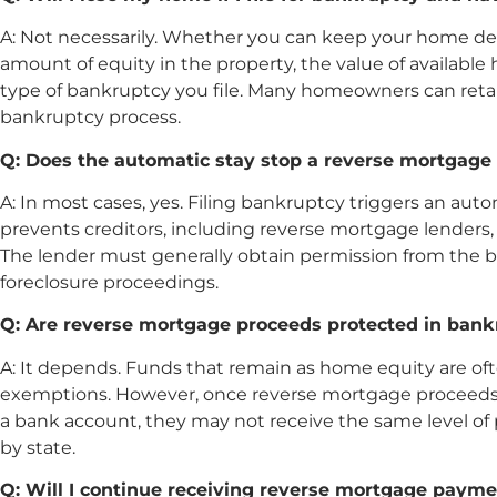
A: Not necessarily. Whether you can keep your home de
amount of equity in the property, the value of availab
type of bankruptcy you file. Many homeowners can ret
bankruptcy process.
Q: Does the automatic stay stop a reverse mortgage 
A: In most cases, yes. Filing bankruptcy triggers an auto
prevents creditors, including reverse mortgage lenders,
The lender must generally obtain permission from the 
foreclosure proceedings.
Q: Are reverse mortgage proceeds protected in ban
A: It depends. Funds that remain as home equity are 
exemptions. However, once reverse mortgage proceeds
a bank account, they may not receive the same level of 
by state.
Q: Will I continue receiving reverse mortgage paym