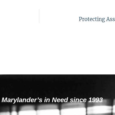
Protecting Ass
 Marylander’s in Need since 1993